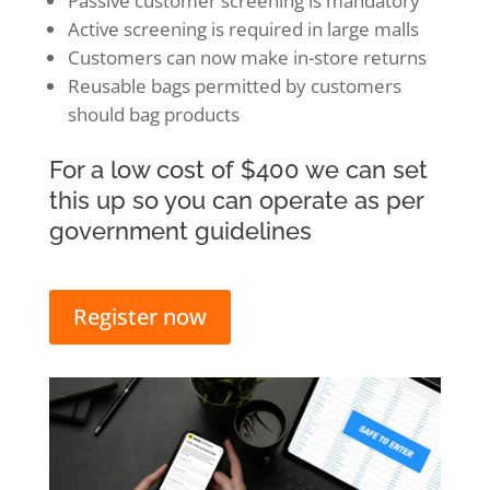
Passive customer screening is mandatory
Active screening is required in large malls
Customers can now make in-store returns
Reusable bags permitted by customers
should bag products
For a low cost of $400 we can set
this up so you can operate as per
government guidelines
Register now