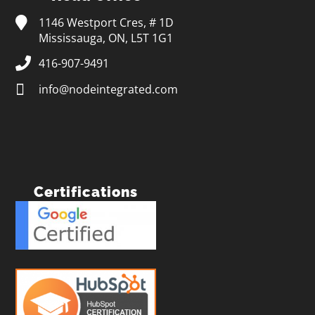
1146 Westport Cres, # 1D
Mississauga, ON, L5T 1G1
416-907-9491
info@nodeintegrated.com
Certifications