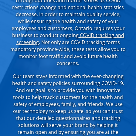
throughout brick and mortar stores as COVID
restrictions change and national health statistics
decrease. In order to maintain quality service,
while ensuring the health and safety of your
employees and customers, Ontario requires your
business to conduct ongoing
COVID tracking and
screening
. Not only are COVID tracking forms
mandatory province-wide, these tests allow you to
monitor foot traffic and avoid future health
concerns.
Our team stays informed with the ever-changing
health and safety policies surrounding COVID-19.
And our goal is to provide you with innovative
tools to help track customers for the health and
safety of employees, family, and friends. We use
our technology to keep us safe, so you can trust
that our detailed questionnaires and tracking
solutions will serve your brand by helping it
remain open and by ensuring you are at the