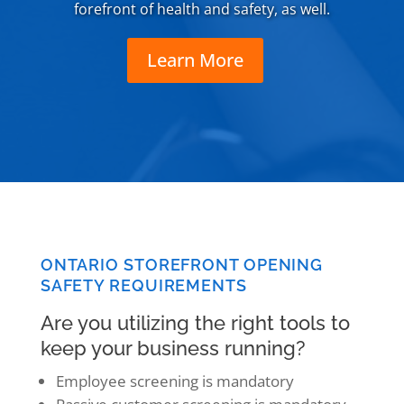
forefront of health and safety, as well.
Learn More
ONTARIO STOREFRONT OPENING
SAFETY REQUIREMENTS
Are you utilizing the right tools to
keep your business running?
Employee screening is mandatory