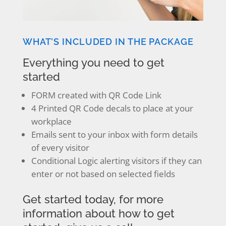
WHAT’S INCLUDED IN THE PACKAGE
Everything you need to get
started
FORM created with QR Code Link
4 Printed QR Code decals to place at your
workplace
Emails sent to your inbox with form details
of every visitor
Conditional Logic alerting visitors if they can
enter or not based on selected fields
Get started today, for more
information about how to get