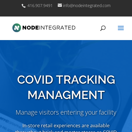
416.907.9491
info@nodeintegrated.com
COVID TRACKING
MANAGMENT
Manage visitors entering your facility
In-store retail experiences are available