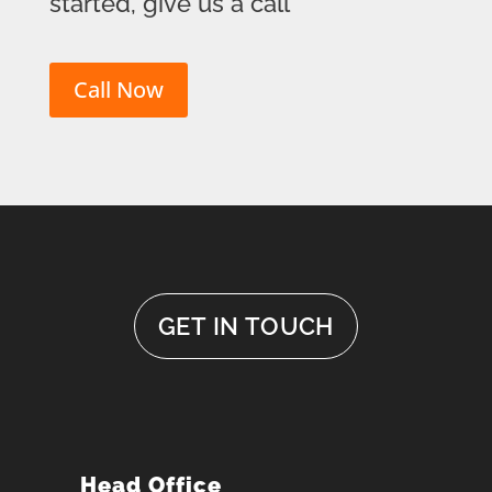
started, give us a call
Call Now
GET IN TOUCH
Head Office