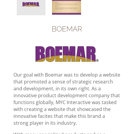
B
OEMAR
Our goal with Boemar was to develop a website
that promoted a sense of strategic research
and development, in its own right. As a
innovative product development company that
functions globally, MYC Interactive was tasked
with creating a website that showcased the
innovative facites that make this brand a
strong player in its industry.