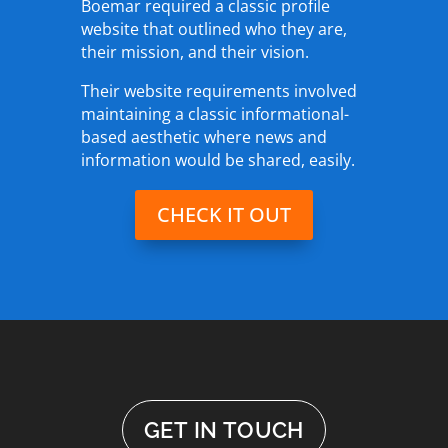
Boemar required a classic profile
website that outlined who they are,
their mission, and their vision.
Their website requirements involved
maintaining a classic informational-
based aesthetic where news and
information would be shared, easily.
CHECK IT OUT
GET IN TOUCH