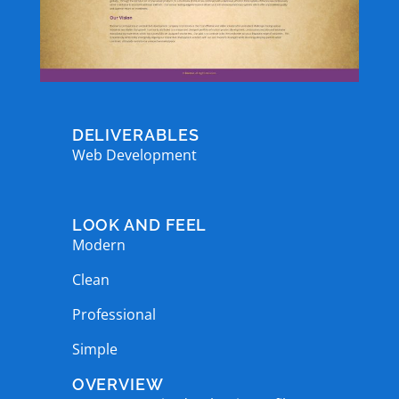
DELIVERABLES
Web Development
LOOK AND FEEL
Modern
Clean
Professional
Simple
OVERVIEW