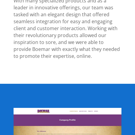
With many specialized products and as a
leader in innovative offerings, our team was
tasked with an elegant design that offered
seamless integration for easy and engaging
client and customer interaction. Working with
their revolutionary products allowed our
inspiration to sore, and we were able to
provide Boemar with exactly what they needed
to promote their expertise, online.