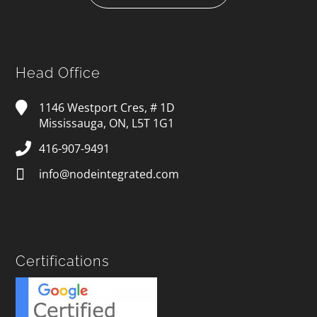
Head Office
1146 Westport Cres, # 1D
Mississauga, ON, L5T 1G1
416-907-9491
info@nodeintegrated.com
Certifications