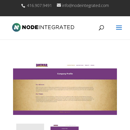
416.907.9491
info@nodeintegrated.com