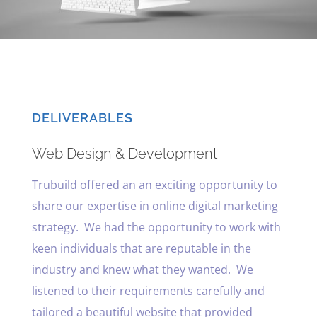
DELIVERABLES
Web Design & Development
Trubuild offered an an exciting opportunity to
share our expertise in online digital marketing
strategy. We had the opportunity to work with
keen individuals that are reputable in the
industry and knew what they wanted. We
listened to their requirements carefully and
tailored a beautiful website that provided