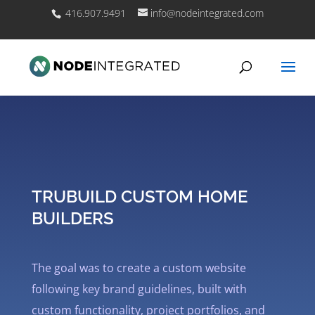
416.907.9491
info@nodeintegrated.com
TRUBUILD CUSTOM HOME
BUILDERS
The goal was to create a custom website
following key brand guidelines, built with
custom functionality, project portfolios, and