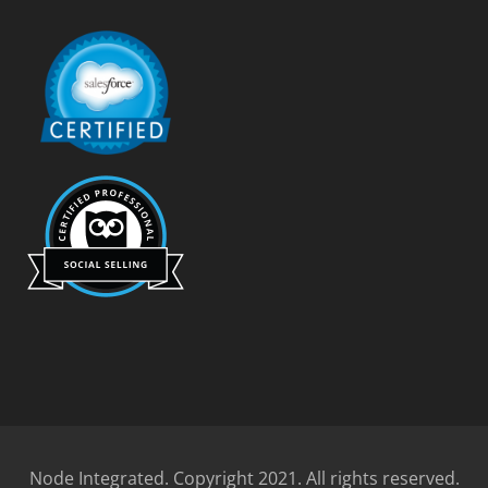
Node Integrated. Copyright 2021. All rights reserved.