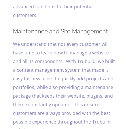
advanced functions to their potential
customers.
Maintenance and Site Management
We understand that not every customer will
have time to learn how to manage a website
and all its components. With Trubuild, we built
a content management system that made it
easy for new users to quickly add projects and
portfolios, while also providing a maintenance
package that keeps their website, plugins, and
theme constantly updated. This ensures
customers are always provided with the best
possible experience throughout the Trubuild