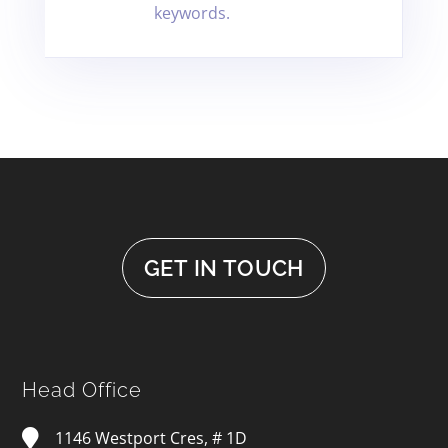
keywords.
GET IN TOUCH
Head Office
1146 Westport Cres, # 1D