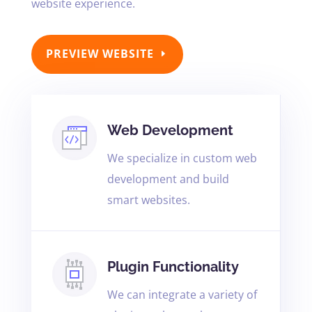
website experience.
PREVIEW WEBSITE
Web Development
We specialize in custom web
development and build
smart websites.
Plugin Functionality
We can integrate a variety of