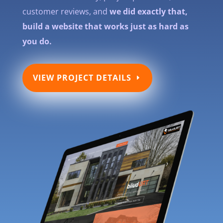
customer reviews, and
we did exactly that,
build a website that works just as hard as
you do.
VIEW PROJECT DETAILS