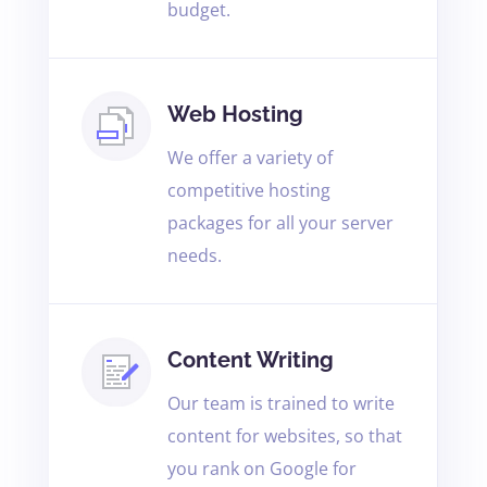
budget.
Web Hosting
We offer a variety of
competitive hosting
packages for all your server
needs.
Content Writing
Our team is trained to write
content for websites, so that
you rank on Google for