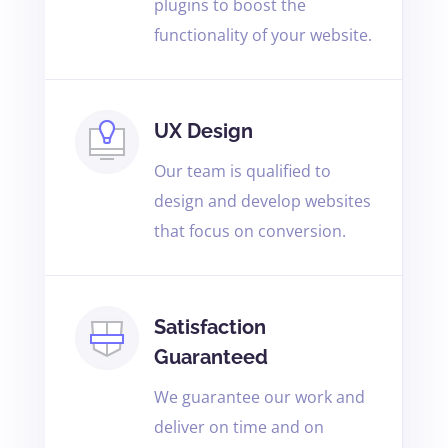
plugins to boost the
functionality of your website.
UX Design
Our team is qualified to
design and develop websites
that focus on conversion.
Satisfaction
Guaranteed
We guarantee our work and
deliver on time and on