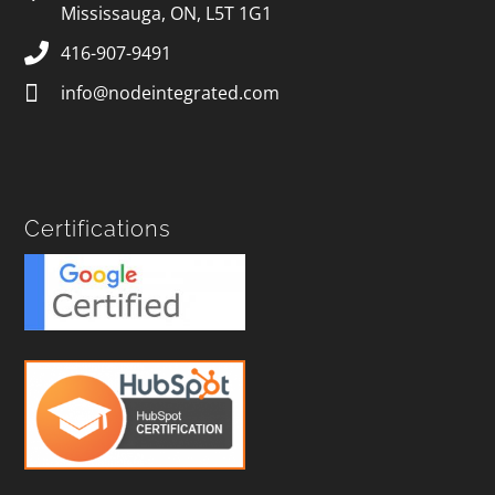
Mississauga, ON, L5T 1G1
416-907-9491
info@nodeintegrated.com
Certifications