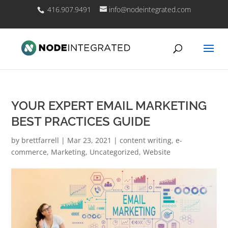
416.907.9491
info@nodeintegrated.com
YOUR EXPERT EMAIL MARKETING
BEST PRACTICES GUIDE
by
brettfarrell
|
Mar 23, 2021
|
content writing
,
e-
commerce
,
Marketing
,
Uncategorized
,
Website