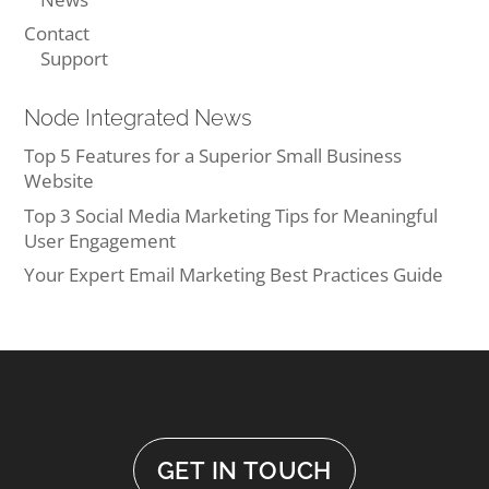
Contact
Support
Node Integrated News
Top 5 Features for a Superior Small Business
Website
Top 3 Social Media Marketing Tips for Meaningful
User Engagement
Your Expert Email Marketing Best Practices Guide
GET IN TOUCH