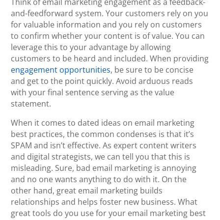
Think of email marketing engagement as a feedback-
and-feedforward system. Your customers rely on you
for valuable information and you rely on customers
to confirm whether your content is of value. You can
leverage this to your advantage by allowing
customers to be heard and included. When providing
engagement opportunities
, be sure to be concise
and get to the point quickly. Avoid arduous reads
with your final sentence serving as the value
statement.
When it comes to dated ideas on email marketing
best practices, the common condenses is that it’s
SPAM and isn’t effective. As expert content writers
and digital strategists, we can tell you that this is
misleading. Sure, bad email marketing is annoying
and no one wants anything to do with it. On the
other hand, great email marketing builds
relationships and helps foster new business. What
great tools do you use for your email marketing best