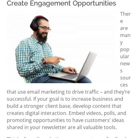
Create Engagement Opportunities
Ther
e
are
man
y
pop
ular
new
s
sour
ces
that use email marketing to drive traffic – and they’re
successful. If your goal is to increase business and
build a stronger client base, develop content that
creates digital interaction. Embed videos, polls, and
promoting opportunities to have customers’ ideas
shared in your newsletter are all valuable tools.