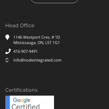
Head Office
1146 Westport Cres, # 1D
Mississauga, ON, L5T 1G1
416-907-9491
info@nodeintegrated.com
Certifications