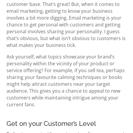
customer base. That’s great! But, when it comes to
email marketing, getting to know your business
involves a bit more digging. Email marketing is your
chance to get personal with customers and getting
personal involves sharing your personality. I guess
that’s obvious, but what isn’t obvious to customers is
what makes your business tick.
Ask yourself, what topics showcase your brand’s
personality within the vicinity of your product or
service offering? For example, if you sell tea, perhaps
sharing your favourite calming techniques or books
might help attract customers near your target
audience. This gives you a chance to appeal to new
customers while maintaining intrigue among your
current fans.
Get on your Customer’s Level