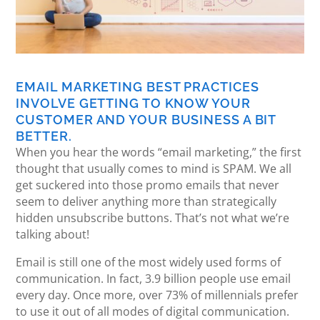
EMAIL MARKETING BEST PRACTICES
INVOLVE GETTING TO KNOW YOUR
CUSTOMER AND YOUR BUSINESS A BIT
BETTER.
When you hear the words “email marketing,” the first
thought that usually comes to mind is SPAM. We all
get suckered into those promo emails that never
seem to deliver anything more than strategically
hidden unsubscribe buttons. That’s not what we’re
talking about!
Email is still one of the most widely used forms of
communication. In fact, 3.9 billion people use email
every day. Once more, over 73% of millennials prefer
to use it out of all modes of digital communication.