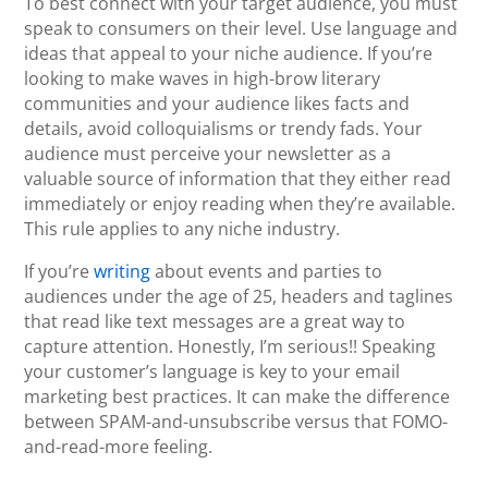
To best connect with your target audience, you must
speak to consumers on their level. Use language and
ideas that appeal to your niche audience. If you’re
looking to make waves in high-brow literary
communities and your audience likes facts and
details, avoid colloquialisms or trendy fads. Your
audience must perceive your newsletter as a
valuable source of information that they either read
immediately or enjoy reading when they’re available.
This rule applies to any niche industry.
If you’re
writing
about events and parties to
audiences under the age of 25, headers and taglines
that read like text messages are a great way to
capture attention. Honestly, I’m serious!! Speaking
your customer’s language is key to your email
marketing best practices. It can make the difference
between SPAM-and-unsubscribe versus that FOMO-
and-read-more feeling.