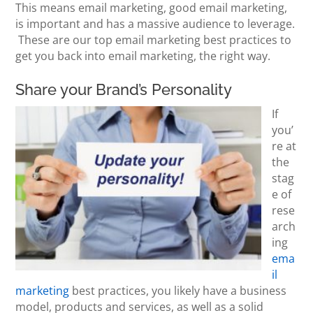
This means email marketing, good email marketing,
is important and has a massive audience to leverage.
These are our top email marketing best practices to
get you back into email marketing, the right way.
Share your Brand’s Personality
If
you’
re at
the
stag
e of
rese
arch
ing
ema
il
marketing
best practices, you likely have a business
model, products and services, as well as a solid