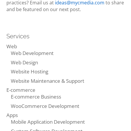
practices? Email us at
ideas@mycmedia.com
to share
and be featured on our next post.
Services
Web
Web Development
Web Design
Website Hosting
Website Maintenance & Support
E-commerce
E-commerce Business
WooCommerce Development
Apps
Mobile Application Development