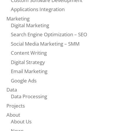
Custom Software Development
Applications Integration
Marketing
Digital Marketing
Search Engine Optimization – SEO
Social Media Marketing – SMM
Content Writing
Digital Strategy
Email Marketing
Google Ads
Data
Data Processing
Projects
About
About Us
News