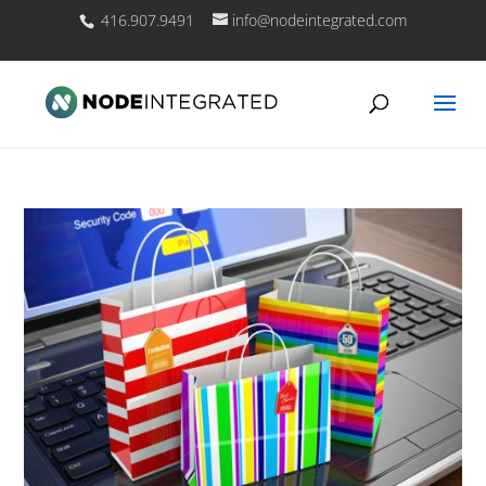
416.907.9491
info@nodeintegrated.com