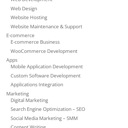
Web Design
Website Hosting
Website Maintenance & Support
E-commerce
E-commerce Business
WooCommerce Development
Apps
Mobile Application Development
Custom Software Development
Applications Integration
Marketing
Digital Marketing
Search Engine Optimization – SEO
Social Media Marketing – SMM
Content Writing