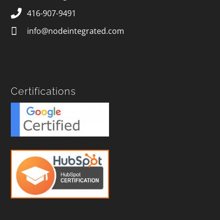
416-907-9491
info@nodeintegrated.com
Certifications