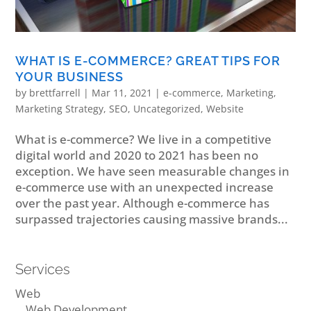
WHAT IS E-COMMERCE? GREAT TIPS FOR
YOUR BUSINESS
by
brettfarrell
|
Mar 11, 2021
|
e-commerce
,
Marketing
,
Marketing Strategy
,
SEO
,
Uncategorized
,
Website
What is e-commerce? We live in a competitive
digital world and 2020 to 2021 has been no
exception. We have seen measurable changes in
e-commerce use with an unexpected increase
over the past year. Although e-commerce has
surpassed trajectories causing massive brands...
Services
Web
Web Development