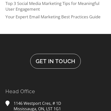
Top 3 Social Media Marketing Tips for Meaningful
User Engagement
Your Expert Email Marketing Best Practices Guide
GET IN TOUCH
Head Office
1146 Westport Cres, # 1D
Mississauga, ON, L5T 1G1