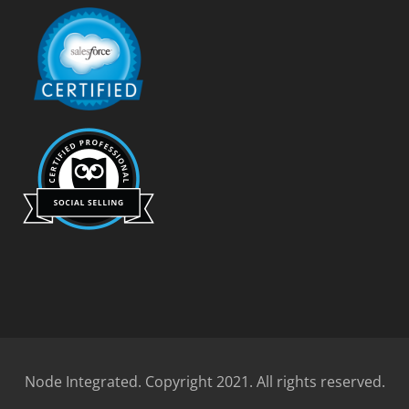
Node Integrated. Copyright 2021. All rights reserved.