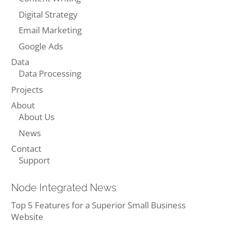
Digital Strategy
Email Marketing
Google Ads
Data
Data Processing
Projects
About
About Us
News
Contact
Support
Node Integrated News
Top 5 Features for a Superior Small Business
Website